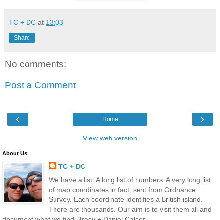
TC + DC
at
13:03
Share
No comments:
Post a Comment
‹
›
Home
View web version
About Us
TC + DC
We have a list. A long list of numbers. A very long list
of map coordinates in fact, sent from Ordnance
Survey. Each coordinate identifies a British island.
There are thousands. Our aim is to visit them all and
document what we find. Tracy + Daniel Calder