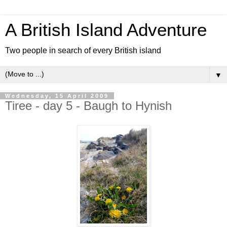
A British Island Adventure
Two people in search of every British island
▼
Wednesday, 15 April 2009
Tiree - day 5 - Baugh to Hynish